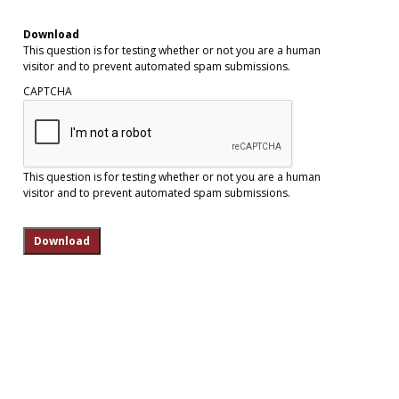
Download
This question is for testing whether or not you are a human
visitor and to prevent automated spam submissions.
CAPTCHA
This question is for testing whether or not you are a human
visitor and to prevent automated spam submissions.