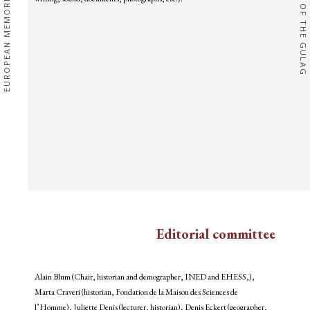
EUROPEAN MEMORIES
OF THE GULAG
Editorial committee
Alain Blum (Chair, historian and demographer, INED and EHESS,),
Marta Craveri (historian, Fondation de la Maison des Sciences de
l’Homme), Juliette Denis (lecturer, historian), Denis Eckert (geographer,