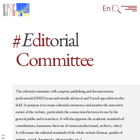
Skip to content
Skip to navigation
Go to footer links
En
#
E
dit
orial
Committee
Blocks
The editorial committee will comprise publishing and documentation
professionals (INED team and outside advisers) and French specialists in this
field. Its purpose is to ensure editorial consistency and monitor the innovative
nature of the website, particularly the connections between its use by the
general public and researchers. It will also appraise the academic standards of
contributions, harmonize their use of various media (sound, archives, video).
It will ensure the editorial standards of the whole website (format, quality of
writing, sound, documents, photographs, etc.).