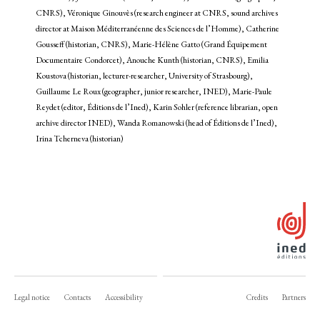
CNRS), Véronique Ginouvès (research engineer at CNRS, sound archives
director at Maison Méditerranéenne des Sciences de l’Homme), Catherine
Gousseff (historian, CNRS), Marie-Hélène Gatto (Grand Équipement
Documentaire Condorcet), Anouche Kunth (historian, CNRS), Emilia
Koustova (historian, lecturer-researcher, University of Strasbourg),
Guillaume Le Roux (geographer, junior researcher, INED), Marie-Paule
Reydet (editor, Éditions de l’Ined), Karin Sohler (reference librarian, open
archive director INED), Wanda Romanowski (head of Éditions de l’Ined),
Irina Tcherneva (historian)
Legal notice
Contacts
Accessibility
Credits
Partners