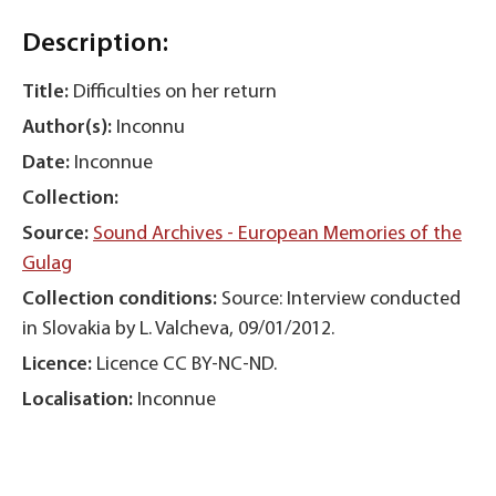
Description:
Title:
Difficulties on her return
Author(s):
Inconnu
Date:
Inconnue
Collection:
Source:
Sound Archives - European Memories of the
Gulag
Collection conditions:
Source: Interview conducted
in Slovakia by L. Valcheva, 09/01/2012.
Licence:
Licence CC BY-NC-ND.
Localisation:
Inconnue