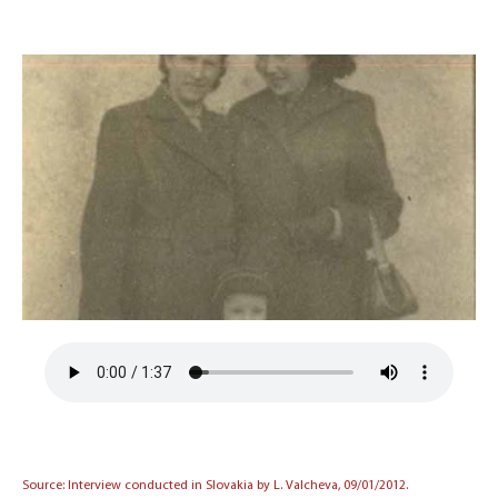
Source: Interview conducted in Slovakia by L. Valcheva, 09/01/2012.