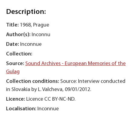
Description:
Title:
1968, Prague
Author(s):
Inconnu
Date:
Inconnue
Collection:
Source:
Sound Archives - European Memories of the
Gulag
Collection conditions:
Source: Interview conducted
in Slovakia by L. Valcheva, 09/01/2012.
Licence:
Licence CC BY-NC-ND.
Localisation:
Inconnue