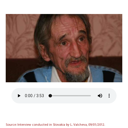
Source: Interview conducted in Slovakia by L. Valcheva, 09/01/2012.