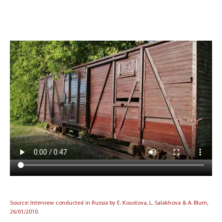
Source: Interview conducted in Russia by E. Koustova, L. Salakhova & A. Blum,
26/01/2010.