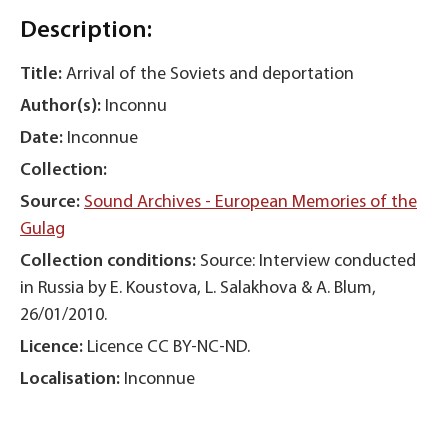
Description:
Title:
Arrival of the Soviets and deportation
Author(s):
Inconnu
Date:
Inconnue
Collection:
Source:
Sound Archives - European Memories of the
Gulag
Collection conditions:
Source: Interview conducted
in Russia by E. Koustova, L. Salakhova & A. Blum,
26/01/2010.
Licence:
Licence CC BY-NC-ND.
Localisation:
Inconnue