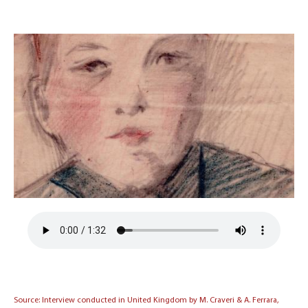
Source: Interview conducted in United Kingdom by M. Craveri & A. Ferrara,