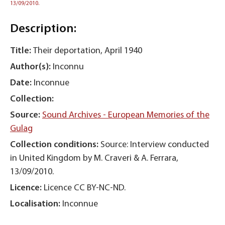
13/09/2010.
Description:
Title:
Their deportation, April 1940
Author(s):
Inconnu
Date:
Inconnue
Collection:
Source:
Sound Archives - European Memories of the
Gulag
Collection conditions:
Source: Interview conducted
in United Kingdom by M. Craveri & A. Ferrara,
13/09/2010.
Licence:
Licence CC BY-NC-ND.
Localisation:
Inconnue