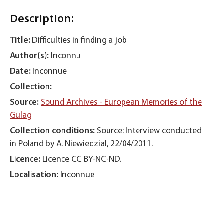
Description:
Title:
Difficulties in finding a job
Author(s):
Inconnu
Date:
Inconnue
Collection:
Source:
Sound Archives - European Memories of the
Gulag
Collection conditions:
Source: Interview conducted
in Poland by A. Niewiedzial, 22/04/2011.
Licence:
Licence CC BY-NC-ND.
Localisation:
Inconnue