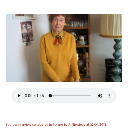
Source: Interview conducted in Poland by A. Niewiedzial, 22/04/2011.