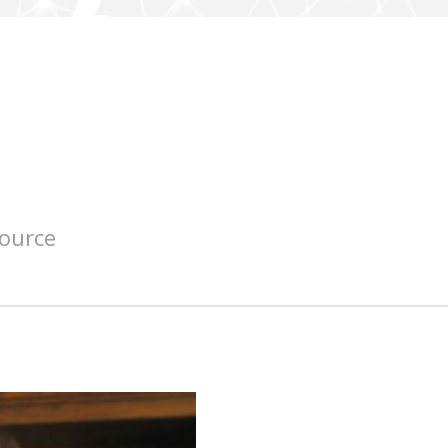
source