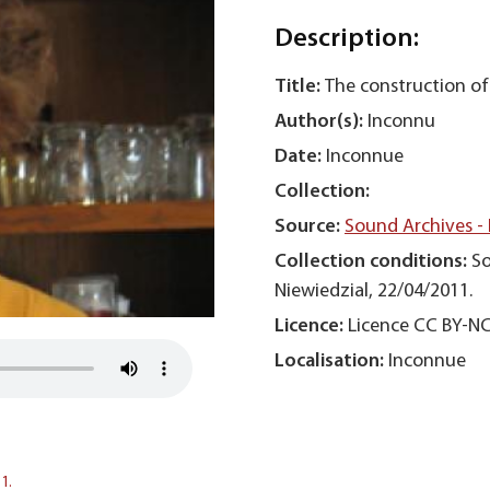
Description:
Title:
The construction of
Author(s):
Inconnu
Date:
Inconnue
Collection:
Source:
Sound Archives -
Collection conditions:
So
Niewiedzial, 22/04/2011.
Licence:
Licence CC BY-N
Localisation:
Inconnue
1.