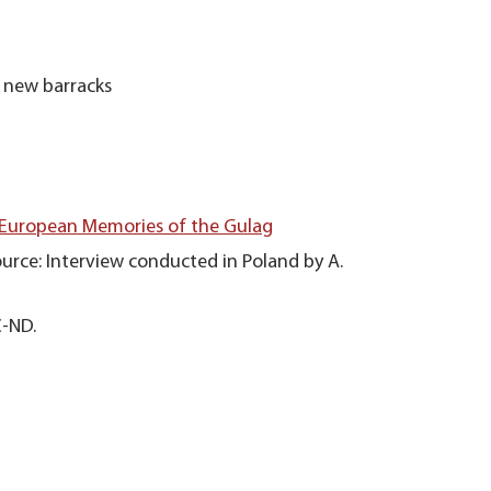
 new barracks
 European Memories of the Gulag
urce: Interview conducted in Poland by A.
C-ND.