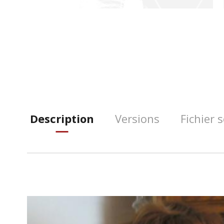
Description
Versions
Fichier 