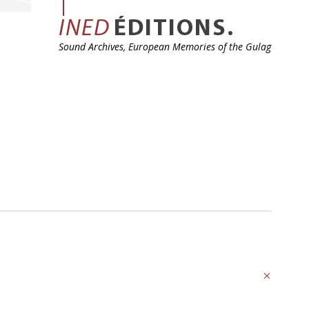
INED
ÉDITIONS.
Sound Archives, European Memories of the Gulag