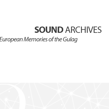
SOUND
ARCHIVES
European Memories of the Gulag