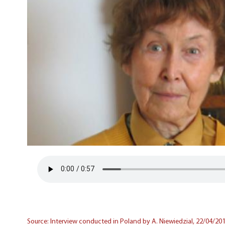
Source: Interview conducted in Poland by A. Niewiedzial, 22/04/201