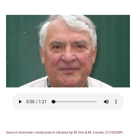
Source: Interview conducted in Ukraine by M. Elie & M. Craveri, 21/10/2009.