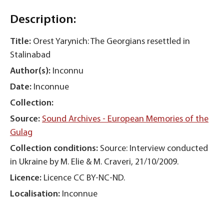
Description:
Title:
Orest Yarynich: The Georgians resettled in
Stalinabad
Author(s):
Inconnu
Date:
Inconnue
Collection:
Source:
Sound Archives - European Memories of the
Gulag
Collection conditions:
Source: Interview conducted
in Ukraine by M. Elie & M. Craveri, 21/10/2009.
Licence:
Licence CC BY-NC-ND.
Localisation:
Inconnue