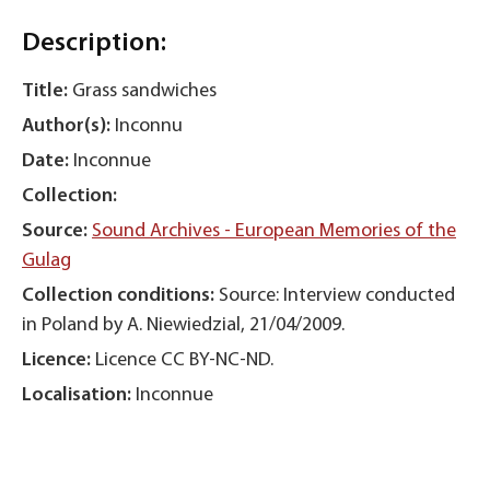
Description:
Title:
Grass sandwiches
Author(s):
Inconnu
Date:
Inconnue
Collection:
Source:
Sound Archives - European Memories of the
Gulag
Collection conditions:
Source: Interview conducted
in Poland by A. Niewiedzial, 21/04/2009.
Licence:
Licence CC BY-NC-ND.
Localisation:
Inconnue