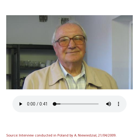
Source: Interview conducted in Poland by A. Niewiedzial, 21/04/2009.