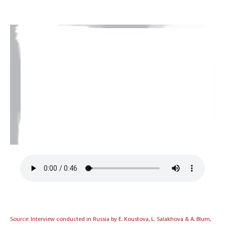
Source: Interview conducted in Russia by E. Koustova, L. Salakhova & A. Blum,