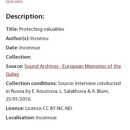
25/01/2010.
Description:
Title:
Protecting valuables
Author(s):
Inconnu
Date:
Inconnue
Collection:
Source:
Sound Archives - European Memories of the
Gulag
Collection conditions:
Source: Interview conducted
in Russia by E. Koustova, L. Salakhova & A. Blum,
25/01/2010.
Licence:
Licence CC BY-NC-ND.
Localisation:
Inconnue