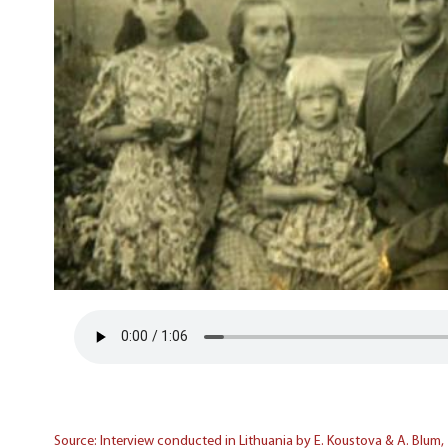
Source: Interview conducted in Lithuania by E. Koustova & A. Blum,