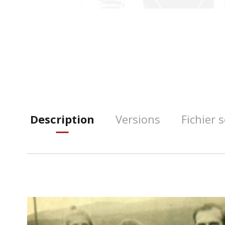
Description
Versions
Fichier 