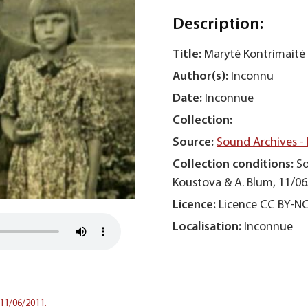
Description:
Title:
Marytė Kontrimaitė 
Author(s):
Inconnu
Date:
Inconnue
Collection:
Source:
Sound Archives -
Collection conditions:
So
Koustova & A. Blum, 11/06
Licence:
Licence CC BY-N
Localisation:
Inconnue
 11/06/2011.