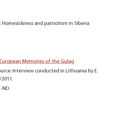
: Homesickness and patriotism in Siberia
 European Memories of the Gulag
urce: Interview conducted in Lithuania by E.
/2011.
C-ND.