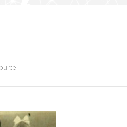
source