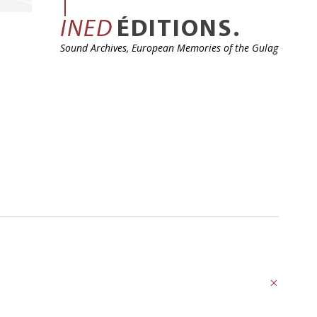
INED
ÉDITIONS.
Sound Archives, European Memories of the Gulag