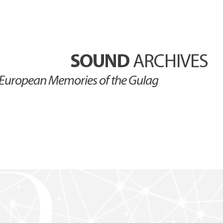
SOUND
ARCHIVES
European Memories of the Gulag