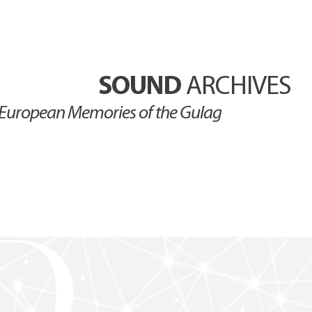
SOUND
ARCHIVES
European Memories of the Gulag