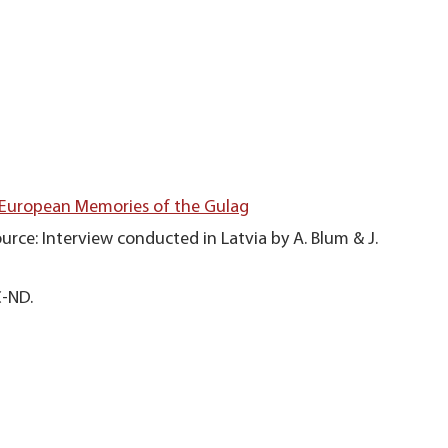
 European Memories of the Gulag
urce: Interview conducted in Latvia by A. Blum & J.
C-ND.