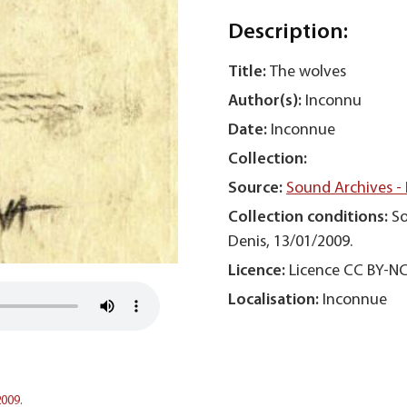
Description:
Title:
The wolves
Author(s):
Inconnu
Date:
Inconnue
Collection:
Source:
Sound Archives -
Collection conditions:
So
Denis, 13/01/2009.
Licence:
Licence CC BY-N
Localisation:
Inconnue
2009.