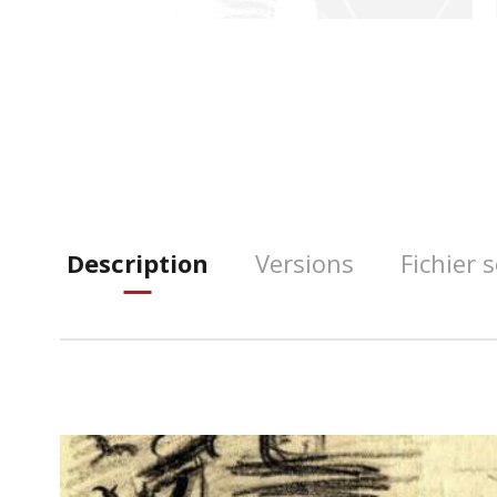
Description
Versions
Fichier 