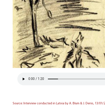
Source: Interview conducted in Latvia by A. Blum & J. Denis, 13/01/