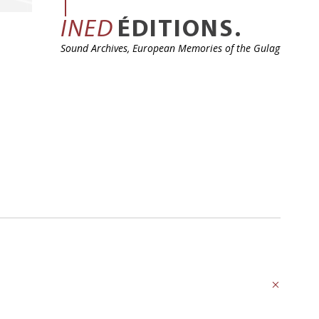
INED
ÉDITIONS.
Sound Archives, European Memories of the Gulag