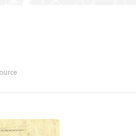
source