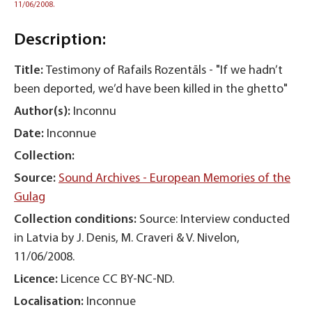
11/06/2008.
Description:
Title:
Testimony of Rafails Rozentāls - "If we hadn’t
been deported, we’d have been killed in the ghetto"
Author(s):
Inconnu
Date:
Inconnue
Collection:
Source:
Sound Archives - European Memories of the
Gulag
Collection conditions:
Source: Interview conducted
in Latvia by J. Denis, M. Craveri & V. Nivelon,
11/06/2008.
Licence:
Licence CC BY-NC-ND.
Localisation:
Inconnue