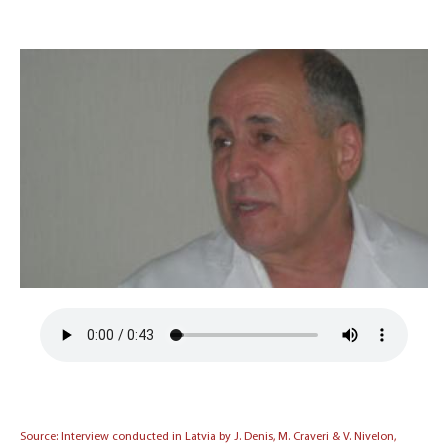
Source: Interview conducted in Latvia by J. Denis, M. Craveri & V. Nivelon,