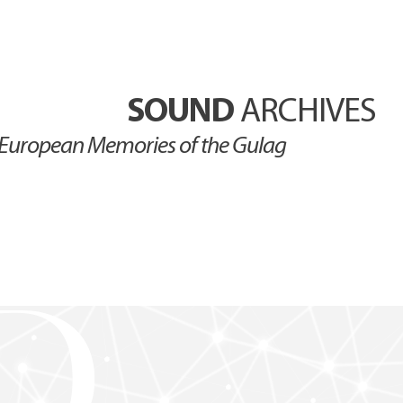
SOUND
ARCHIVES
European Memories of the Gulag