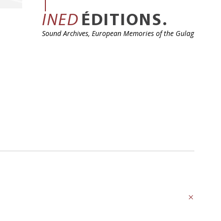
INED
ÉDITIONS.
Sound Archives, European Memories of the Gulag