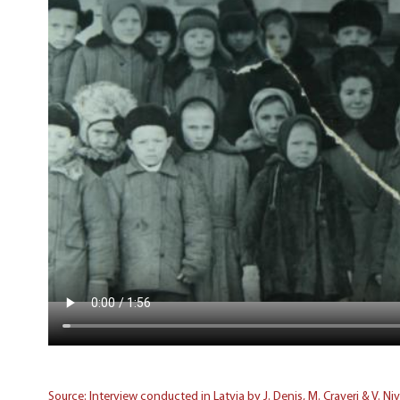
Source: Interview conducted in Latvia by J. Denis, M. Craveri & V. Ni