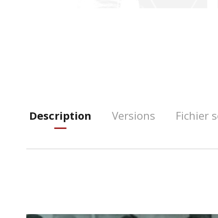
Description
Versions
Fichier 