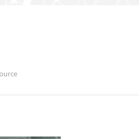
source