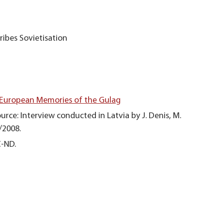
ribes Sovietisation
 European Memories of the Gulag
urce: Interview conducted in Latvia by J. Denis, M.
/2008.
C-ND.