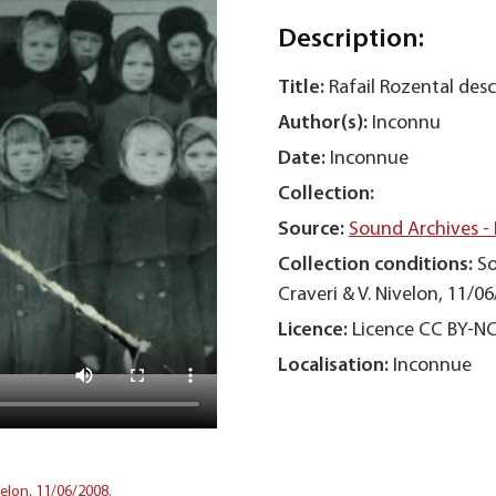
Description:
Title:
Rafail Rozental desc
Author(s):
Inconnu
Date:
Inconnue
Collection:
Source:
Sound Archives -
Collection conditions:
So
Craveri & V. Nivelon, 11/06
Licence:
Licence CC BY-N
Localisation:
Inconnue
velon, 11/06/2008.