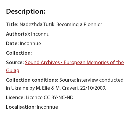
Description:
Title:
Nadezhda Tutik: Becoming a Pionnier
Author(s):
Inconnu
Date:
Inconnue
Collection:
Source:
Sound Archives - European Memories of the
Gulag
Collection conditions:
Source: Interview conducted
in Ukraine by M. Elie & M. Craveri, 22/10/2009.
Licence:
Licence CC BY-NC-ND.
Localisation:
Inconnue