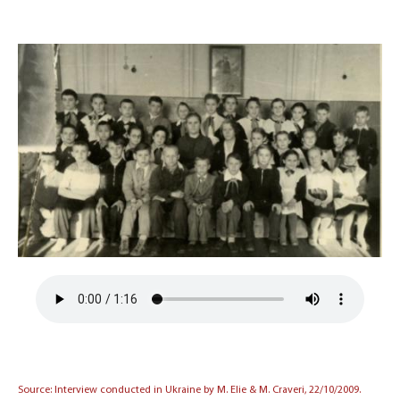
Source: Interview conducted in Ukraine by M. Elie & M. Craveri, 22/10/2009.