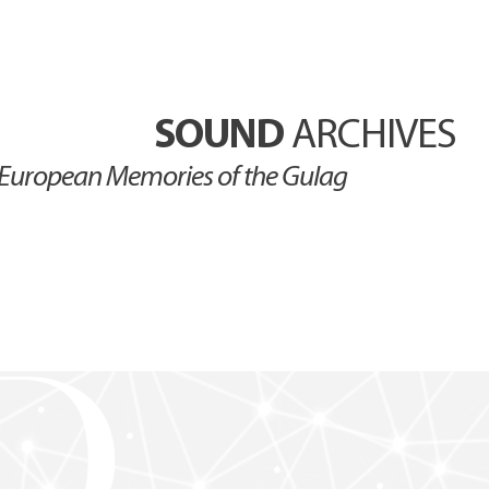
SOUND
ARCHIVES
European Memories of the Gulag