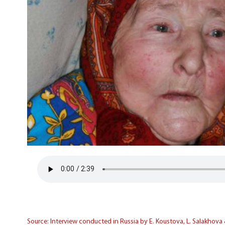
Source: Interview conducted in Russia by E. Koustova, L. Salakhova 