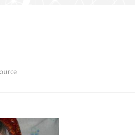
source