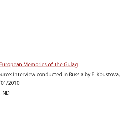
 European Memories of the Gulag
urce: Interview conducted in Russia by E. Koustova,
/01/2010.
C-ND.