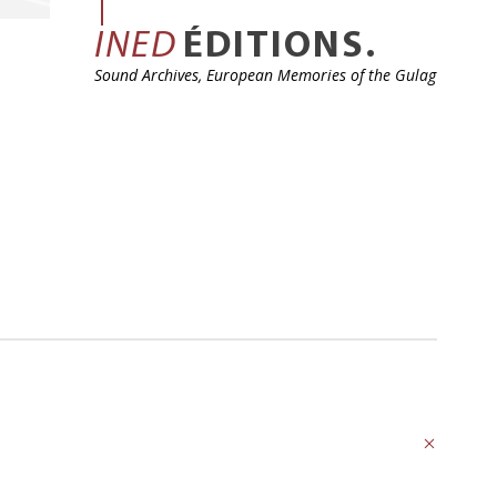
INED
ÉDITIONS.
Sound Archives, European Memories of the Gulag