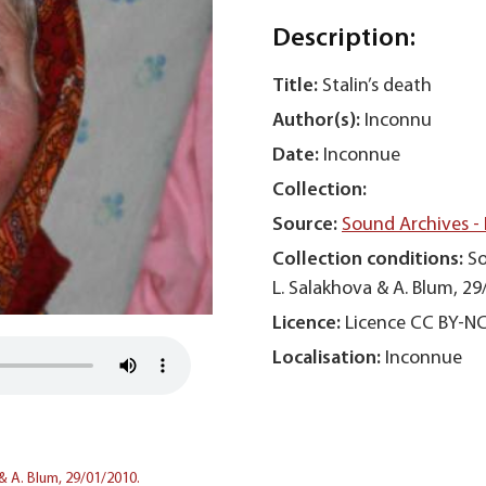
Description:
Title:
Stalin’s death
Author(s):
Inconnu
Date:
Inconnue
Collection:
Source:
Sound Archives -
Collection conditions:
So
L. Salakhova & A. Blum, 29
Licence:
Licence CC BY-N
Localisation:
Inconnue
& A. Blum, 29/01/2010.