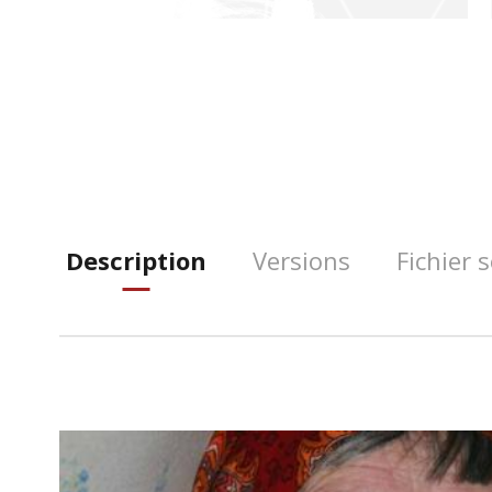
Description
Versions
Fichier 