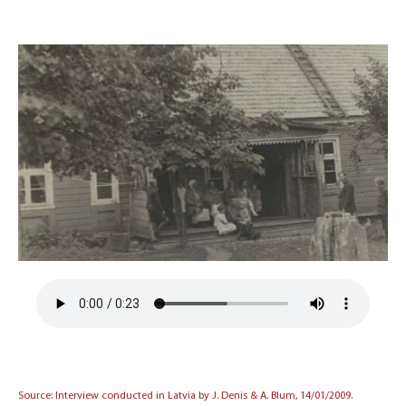
Source: Interview conducted in Latvia by J. Denis & A. Blum, 14/01/2009.