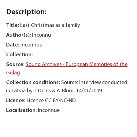
Description:
Title:
Last Christmas as a family
Author(s):
Inconnu
Date:
Inconnue
Collection:
Source:
Sound Archives - European Memories of the
Gulag
Collection conditions:
Source: Interview conducted
in Latvia by J. Denis & A. Blum, 14/01/2009.
Licence:
Licence CC BY-NC-ND.
Localisation:
Inconnue