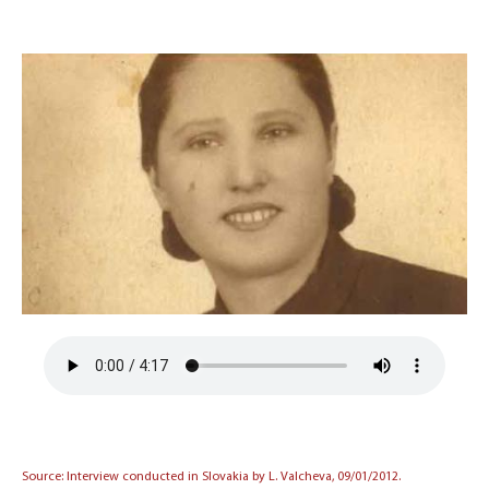
Source: Interview conducted in Slovakia by L. Valcheva, 09/01/2012.