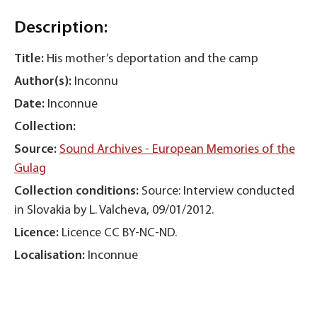
Description:
Title:
His mother’s deportation and the camp
Author(s):
Inconnu
Date:
Inconnue
Collection:
Source:
Sound Archives - European Memories of the
Gulag
Collection conditions:
Source: Interview conducted
in Slovakia by L. Valcheva, 09/01/2012.
Licence:
Licence CC BY-NC-ND.
Localisation:
Inconnue