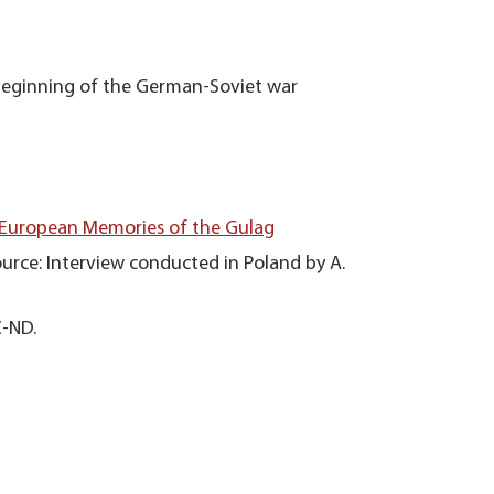
beginning of the German-Soviet war
 European Memories of the Gulag
urce: Interview conducted in Poland by A.
C-ND.