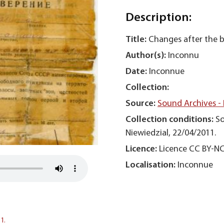
Description:
Title:
Changes after the 
Author(s):
Inconnu
Date:
Inconnue
Collection:
Source:
Sound Archives -
Collection conditions:
So
Niewiedzial, 22/04/2011.
Licence:
Licence CC BY-N
Localisation:
Inconnue
1.