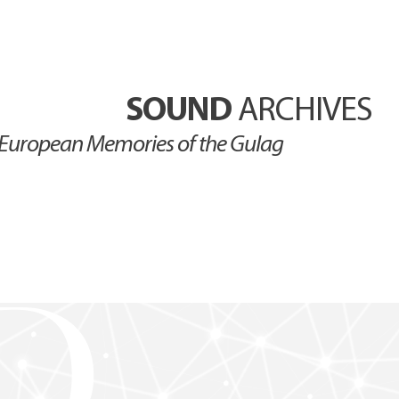
SOUND
ARCHIVES
European Memories of the Gulag