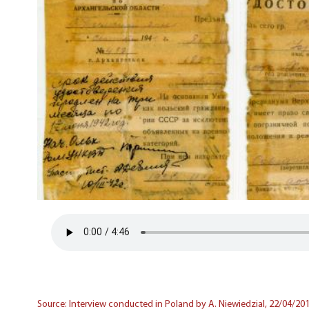
Source: Interview conducted in Poland by A. Niewiedzial, 22/04/201