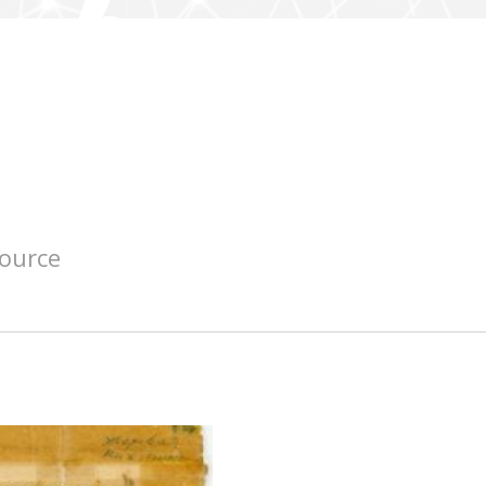
source