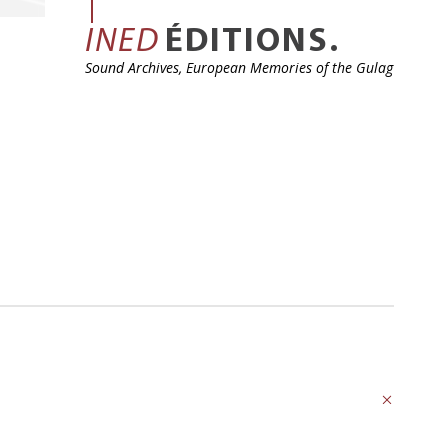
INED
ÉDITIONS.
Sound Archives, European Memories of the Gulag