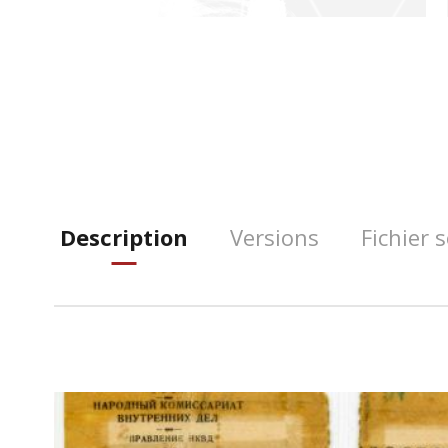
Description
Versions
Fichier 