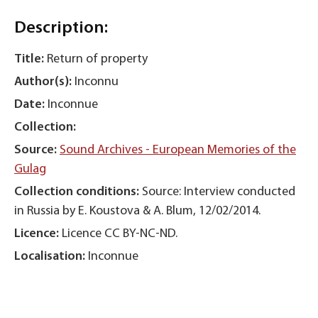
Description:
Title:
Return of property
Author(s):
Inconnu
Date:
Inconnue
Collection:
Source:
Sound Archives - European Memories of the
Gulag
Collection conditions:
Source: Interview conducted
in Russia by E. Koustova & A. Blum, 12/02/2014.
Licence:
Licence CC BY-NC-ND.
Localisation:
Inconnue