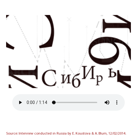
Source: Interview conducted in Russia by E. Koustova & A. Blum, 12/02/2014.