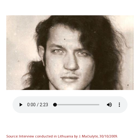
Source: Interview conducted in Lithuania by J. Mačiulytė, 30/10/2009.