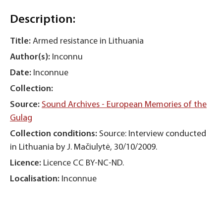
Description:
Title:
Armed resistance in Lithuania
Author(s):
Inconnu
Date:
Inconnue
Collection:
Source:
Sound Archives - European Memories of the
Gulag
Collection conditions:
Source: Interview conducted
in Lithuania by J. Mačiulytė, 30/10/2009.
Licence:
Licence CC BY-NC-ND.
Localisation:
Inconnue