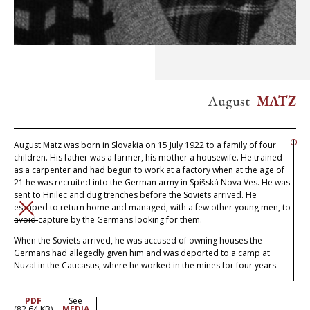
August
MATZ
August Matz was born in Slovakia on 15 July 1922 to a family of four
children. His father was a farmer, his mother a housewife. He trained
as a carpenter and had begun to work at a factory when at the age of
21 he was recruited into the German army in Spišská Nova Ves. He was
sent to Hnilec and dug trenches before the Soviets arrived. He
escaped to return home and managed, with a few other young men, to
CLOSE
avoid capture by the Germans looking for them.
When the Soviets arrived, he was accused of owning houses the
Germans had allegedly given him and was deported to a camp at
Nuzal in the Caucasus, where he worked in the mines for four years.
He was released in 1949 and brought back to Frankfurt-an-der-Oder in
East Germany, where he worked in a glass factory. He escaped illegally
PDF
See
(82.64 KB)
MEDIA