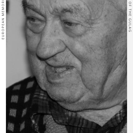
EUROPEAN MEMORIES
OF THE GULAG