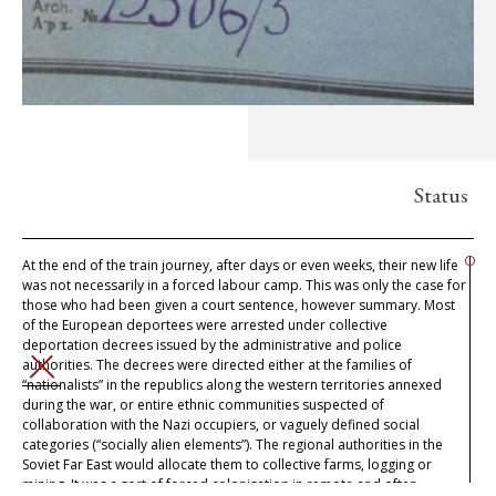
Status
At the end of the train journey, after days or even weeks, their new life
was not necessarily in a forced labour camp. This was only the case for
those who had been given a court sentence, however summary. Most
of the European deportees were arrested under collective
deportation decrees issued by the administrative and police
authorities. The decrees were directed either at the families of
CLOSE
“nationalists” in the republics along the western territories annexed
during the war, or entire ethnic communities suspected of
collaboration with the Nazi occupiers, or vaguely defined social
categories (“socially alien elements”). The regional authorities in the
Soviet Far East would allocate them to collective farms, logging or
mining. It was a sort of forced colonisation in remote and often