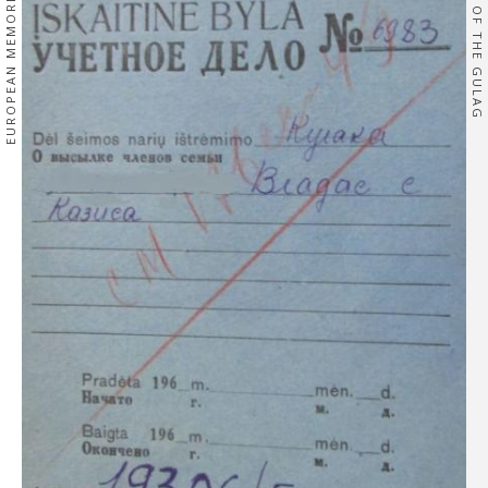
EUROPEAN MEMORIES
OF THE GULAG