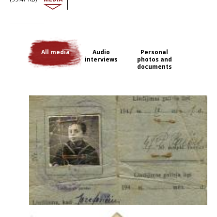
former school. They all worked on a sovkhoz farm, and his father died
shortly after. He was 56. In June 1942, they were moved again to
Irkutsk, then shipped along the River Angara and down the River Lena
to the Arctic Ocean, where they disembarked at the village of Bykov
Mys in the Lena delta. They worked in a small fish-processing factory
and lived in poorly heated yurts. There were 50 to 60 people in each
All media
Audio
Personal
yurt. Later, David was allowed to go to school in the town of Tiksi,
interviews
photos and
where he was ‘well treated despite [his] status’. After the war, the family
documents
applied for a release that was eventually granted. Probably the fact
that his brother had been in the komsomols and had friends there,
and that another close relative had fought in the Lithuanian Division, is
the explanation, for most of the other deportees were not so lucky.
All his family and friends who stayed behind in Lithuania were shot by
the Germans and local collaborators. They found out about this while
they were in exile, from a cousin in the Red Army, who discovered it
when the Soviet troops arrived in Lithuania. Despite all that, on his
return he could sense the anti-Semitism. Indeed, he had to conceal his
former status. He would say that he had ‘moved to the Autonomous
Republic of Yakutia’.
The interview with David Jozefovitch was conducted in 2010 by Marta
Craveri.