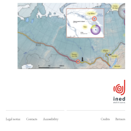
Legal notice
Contacts
Accessibility
Credits
Partners