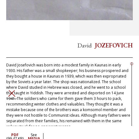
David
JOZEFOVICH
David Josefovich was born into a modest family in Kaunas in early
1930. His father was a small shopkeeper; his business prospered and
they bought a house in Kaunas in 1939, which was then expropriated
by the Soviets a year later. The shop was nationalized. The school
where David studied in Hebrew was closed, and he went to a school
that taught in Yiddish. They were arrested and deported on 14 June
CLOSE
1941. The soldiers who came for them gave them 3 hours to pack,
recommending winter clothes and valuables. They thought it was a
mistake because one of the brothers was a komsomol member and
they were not hostile to Communist ideas. Although many fathers were
separated from their families, his remained with them in the same
railway truck for no apparent reason.
PDF
See
After a long journey, they arrived in the Altai and were put up in a
(99.47 KB)
MEDIA