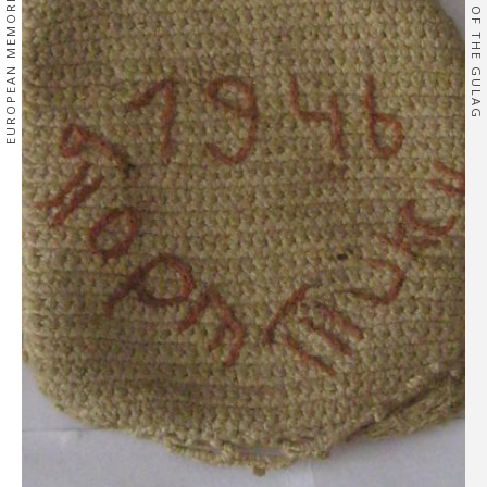
EUROPEAN MEMORIES
OF THE GULAG