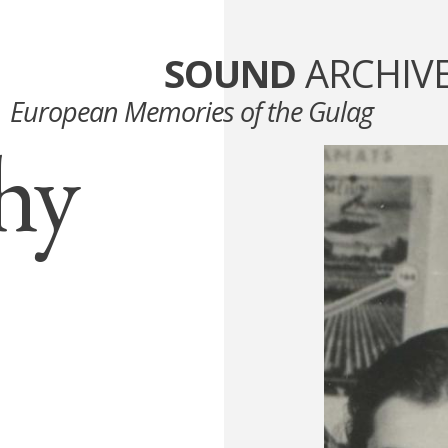
SOUND
ARCHIV
European Memories of the Gulag
hy