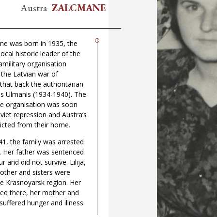
Austra
ZALCMANE
ne was born in 1935, the
ocal historic leader of the
amilitary organisation
the Latvian war of
hat back the authoritarian
is Ulmanis (1934-1940). The
he organisation was soon
viet repression and Austra’s
icted from their home.
1, the family was arrested
. Her father was sentenced
r and did not survive. Lilija,
other and sisters were
e Krasnoyarsk region. Her
 died there, her mother and
 suffered hunger and illness.