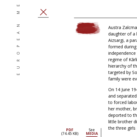
EUROPEAN MEMORIES
CLOSE
Austra Zalcma
daughter of a l
Aizsargi, a par
formed during 
independence t
regime of Kārl
hierarchy of t
targeted by So
family were ev
On 14 June 194
and separated
to forced labou
her mother, br
deported to th
little brother
the three girls
PDF
See
(74.45 KB)
MEDIA