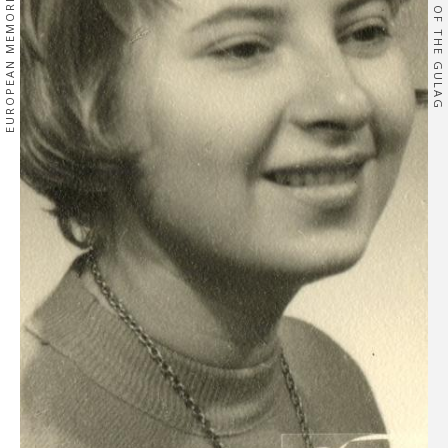
EUROPEAN MEMORIES
OF THE GULAG