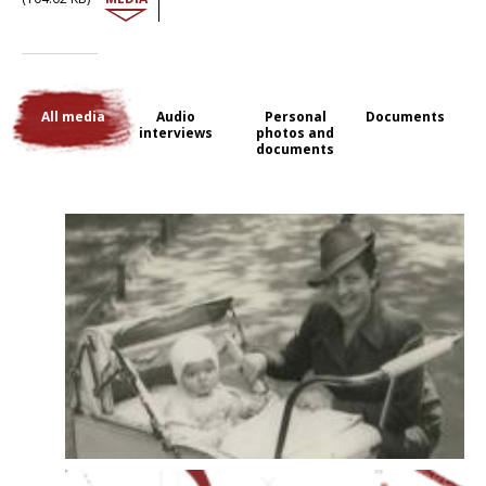
Warsaw and then Łódź. There, her parents prepared to leave for
France, where an uncle was expecting them. They arrived in Paris in
September 1946. Micheline trained to be a doctor and specialised in
psychiatry. Now she is retired and has taken up painting again: the
devastations of war she saw from the train home, the landscapes of
the Russian Far North and the colours of the Kazakh steppes recur in
All media
Audio
Personal
Documents
her paintings and her memories.
interviews
photos and
documents
The interview with Micheline Herc was conducted in 2011 by Marta Craveri
and Alain Blum.