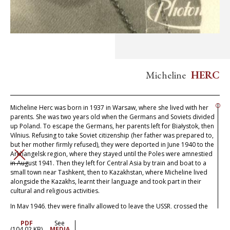
Micheline
HERC
Micheline Herc was born in 1937 in Warsaw, where she lived with her
parents. She was two years old when the Germans and Soviets divided
up Poland. To escape the Germans, her parents left for Białystok, then
Vilnius. Refusing to take Soviet citizenship (her father was prepared to,
but her mother firmly refused), they were deported in June 1940 to the
Arkhangelsk region, where they stayed until the Poles were amnestied
CLOSE
in August 1941. Then they left for Central Asia by train and boat to a
small town near Tashkent, then to Kazakhstan, where Micheline lived
alongside the Kazakhs, learnt their language and took part in their
cultural and religious activities.
In May 1946, they were finally allowed to leave the USSR, crossed the
devastated Ukraine and got to Poland, where they discovered that all
PDF
See
their family who had stayed had been exterminated. They went to
(104.02 KB)
MEDIA