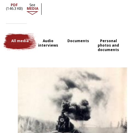
Dozens of kilometres before they reached the first stopping point of
PDF
See
deportation.
(146.3 KB)
MEDIA
All media
Audio
Documents
Personal
interviews
photos and
documents