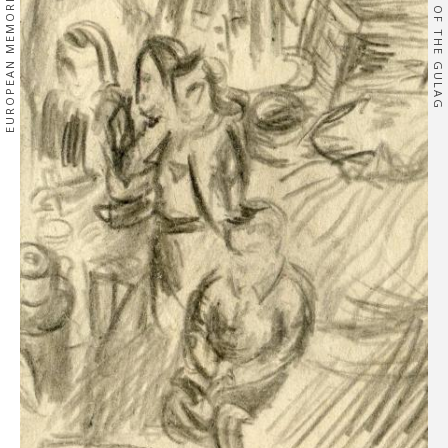
EUROPEAN MEMORIES
OF THE GULAG