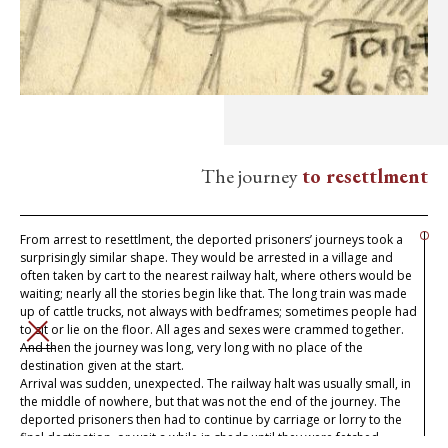
The journey
to resettlment
From arrest to resettlment, the deported prisoners’ journeys took a
surprisingly similar shape. They would be arrested in a village and
often taken by cart to the nearest railway halt, where others would be
waiting; nearly all the stories begin like that. The long train was made
up of cattle trucks, not always with bedframes; sometimes people had
to sit or lie on the floor. All ages and sexes were crammed together.
CLOSE
And then the journey was long, very long with no place of the
destination given at the start.
Arrival was sudden, unexpected. The railway halt was usually small, in
the middle of nowhere, but that was not the end of the journey. The
deported prisoners then had to continue by carriage or lorry to the
final destination, or wait a while in sheds until they were fetched.