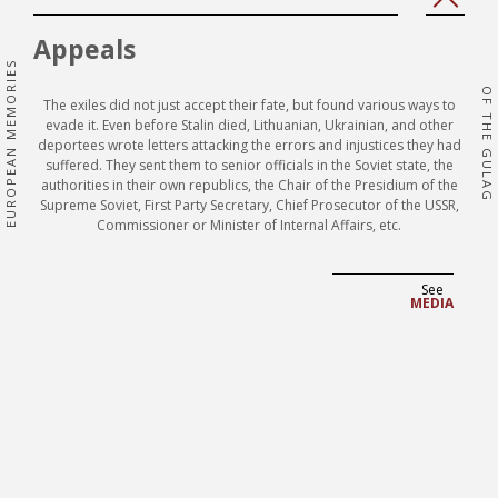
'Prev
'Next
page'|t
page'
Appeals
}}
}}
EUROPEAN MEMORIES
OF THE GULAG
The exiles did not just accept their fate, but found various ways to
evade it. Even before Stalin died, Lithuanian, Ukrainian, and other
deportees wrote letters attacking the errors and injustices they had
suffered. They sent them to senior officials in the Soviet state, the
authorities in their own republics, the Chair of the Presidium of the
Supreme Soviet, First Party Secretary, Chief Prosecutor of the USSR,
Commissioner or Minister of Internal Affairs, etc.
See
MEDIA