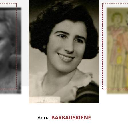
Anna
BARKAUSKIENĖ