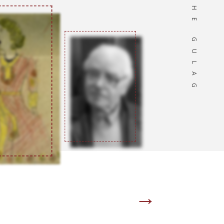
OF THE GULAG
→
Page