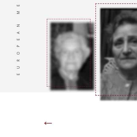
EUROPEAN MEMORIES
←
Page