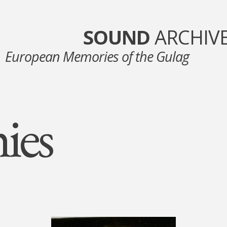
SOUND
ARCHIV
European Memories of the Gulag
ies