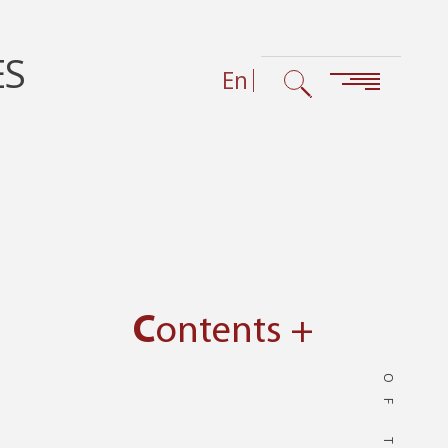
ES
En
Contents +