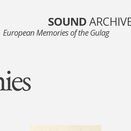
SOUND
ARCHIV
European Memories of the Gulag
ies