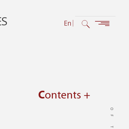
ES
En
Contents +