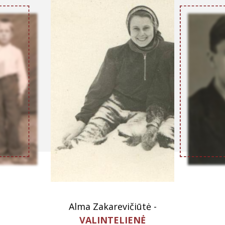
Alma Zakarevičiūtė -
VALINTELIENĖ