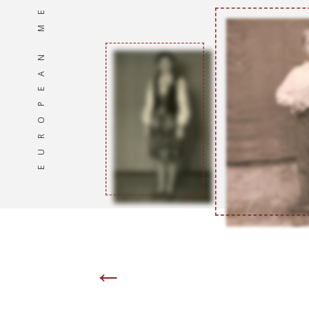
EUROPEAN MEMORIES
←
Page