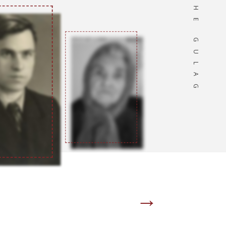
OF THE GULAG
→
Page